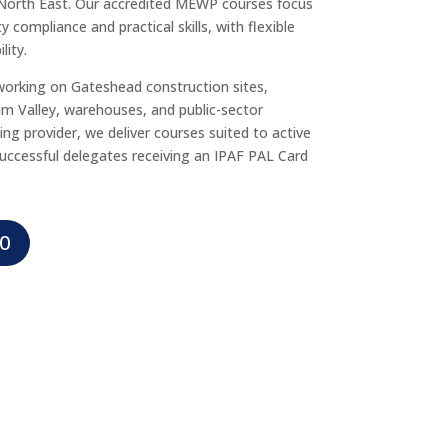
North East. Our accredited MEWP courses focus
 compliance and practical skills, with flexible
lity.
working on Gateshead construction sites,
am Valley, warehouses, and public-sector
ning provider, we deliver courses suited to active
uccessful delegates receiving an IPAF PAL Card
0