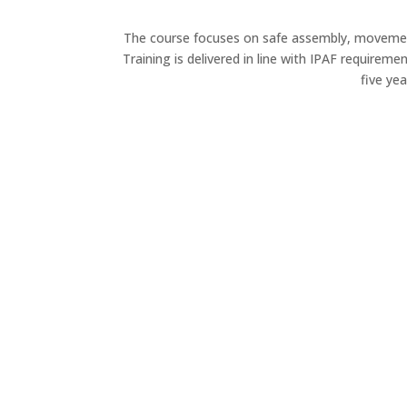
The course focuses on safe assembly, movement
Training is delivered in line with IPAF requirem
five ye