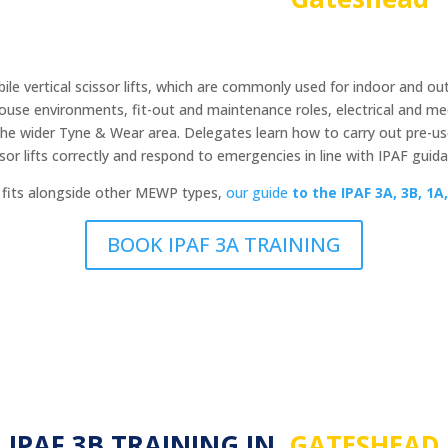
le vertical scissor lifts, which are commonly used for indoor and out
ouse environments, fit-out and maintenance roles, electrical and me
he wider Tyne & Wear area. Delegates learn how to carry out pre-use
ssor lifts correctly and respond to emergencies in line with IPAF guida
y fits alongside other MEWP types,
our guide
to the
IPAF 3A, 3B, 1A,
BOOK IPAF 3A TRAINING
IPAF 3B TRAINING IN
GATESHEAD