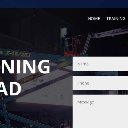
HOME
TRAINING
INING
AD