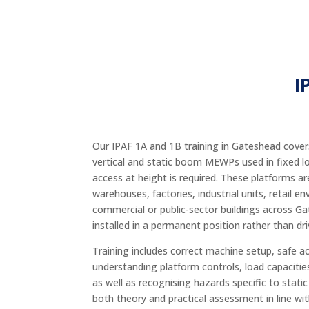
I
Our IPAF 1A and 1B training in Gateshead covers
vertical and static boom MEWPs used in fixed l
access at height is required. These platforms 
warehouses, factories, industrial units, retail 
commercial or public-sector buildings across G
installed in a permanent position rather than dri
Training includes correct machine setup, safe a
understanding platform controls, load capacitie
as well as recognising hazards specific to sta
both theory and practical assessment in line wi