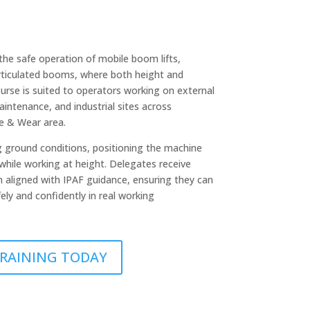
he safe operation of mobile boom lifts,
articulated booms, where both height and
ourse is suited to operators working on external
aintenance, and industrial sites across
e & Wear area.
g ground conditions, positioning the machine
while working at height. Delegates receive
on aligned with IPAF guidance, ensuring they can
ely and confidently in real working
 TRAINING TODAY