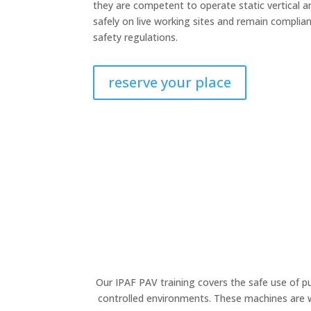
they are competent to operate static vertical 
safely on live working sites and remain complia
safety regulations.
reserve your place
Our IPAF PAV training covers the safe use of 
controlled environments. These machines are wi