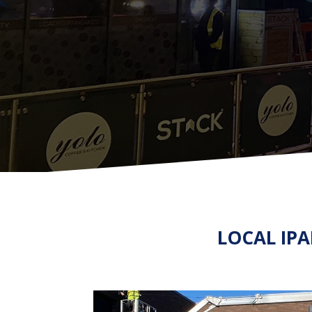
LOCAL IP