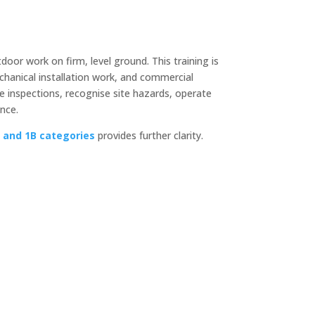
door work on firm, level ground. This training is
chanical installation work, and commercial
 inspections, recognise site hazards, operate
nce.
and 1B categories
provides further clarity.