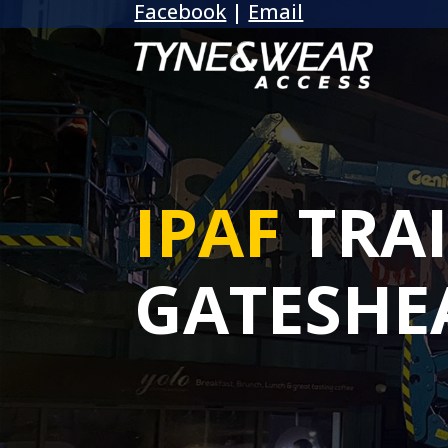
Facebook
|
Email
IPAF
TRA
GATESHE