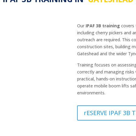
Our
IPAF 3B training
covers t
including cherry pickers and 
outreach are required. This c
construction sites, building m
Gateshead and the wider Tyn
Training focuses on assessin
correctly and managing risks 
practical, hands-on instructi
operate mobile boom lifts saf
environments.
rESERVE IPAF 3B