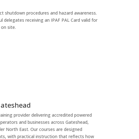
rect shutdown procedures and hazard awareness.
ul delegates receiving an IPAF PAL Card valid for
on site.
Gateshead
raining provider delivering accredited powered
operators and businesses across Gateshead,
er North East. Our courses are designed
s, with practical instruction that reflects how