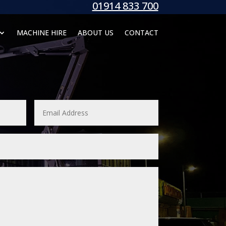
01914 833 700
MACHINE HIRE
ABOUT US
CONTACT