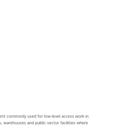
ent commonly used for low-level access work in
, warehouses and public-sector facilities where