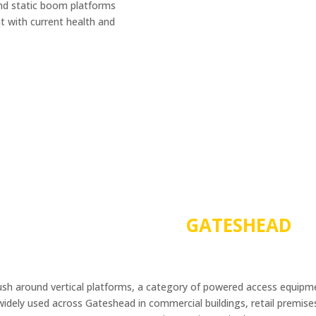
and static boom platforms
nt with current health and
PAV TRAINING IN
GATESHEAD
push around vertical platforms, a category of powered access equipm
dely used across Gateshead in commercial buildings, retail premises