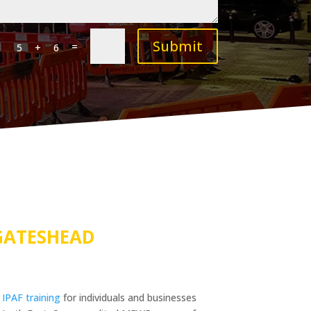
Submit
=
5 + 6
GATESHEAD
s
IPAF training
for individuals and businesses