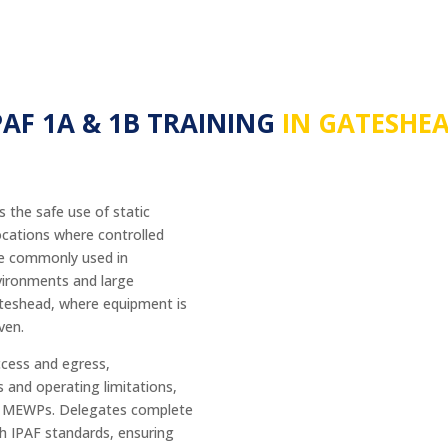
PAF 1A & 1B TRAINING
IN GATESHE
 the safe use of static
ocations where controlled
are commonly used in
environments and large
ateshead, where equipment is
ven.
ccess and egress,
s and operating limitations,
tic MEWPs. Delegates complete
th IPAF standards, ensuring