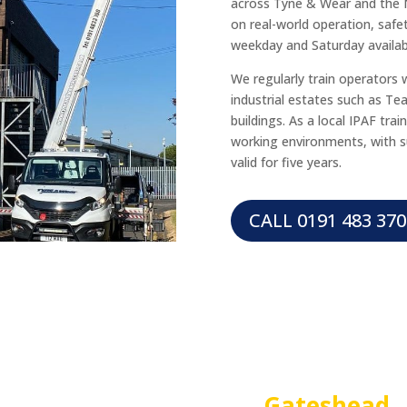
across Tyne & Wear and the 
on real-world operation, safety
weekday and Saturday availabi
We regularly train operators 
industrial estates such as Te
buildings. As a local IPAF trai
working environments, with s
valid for five years.
CALL 0191 483 370
IPAF 3A TRAINING in
Gateshead