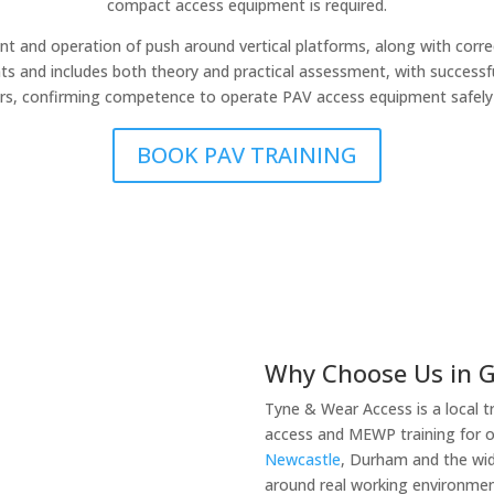
compact access equipment is required.
 and operation of push around vertical platforms, along with cor
ents and includes both theory and practical assessment, with successf
ars, confirming competence to operate PAV access equipment safely 
BOOK PAV TRAINING
Why Choose Us in 
Tyne & Wear Access is a local t
access and MEWP training for 
Newcastle
, Durham and the wid
around real working environment