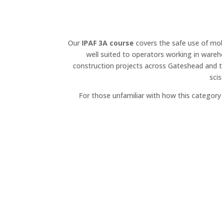
Our
IPAF 3A course
covers the safe use of mobi
well suited to operators working in wareh
construction projects across Gateshead and t
sci
For those unfamiliar with how this categor