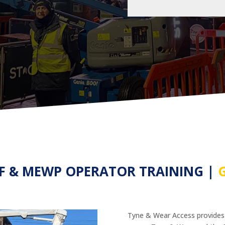
AF & MEWP OPERATOR TRAINING |
Tyne & Wear Access provide