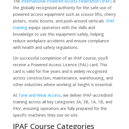
The
International Powered Access Federation (IPAF)
is
the globally recognised authority for the safe use of
powered access equipment such as scissor lifts, cherry
pickers, static booms, and push-around verticals.
IPAF
training
equips operators with the skills and
knowledge to use this equipment safely, helping
reduce workplace accidents and ensure compliance
with health and safety regulations.
On successful completion of an IPAF course, you’ll
receive a Powered Access Licence (PAL) card. This
card is valid for five years and is widely recognised
across construction, maintenance, warehousing, and
other industries where working at height is essential.
At
Tyne and Wear Access
, we deliver IPAF-accredited
training across all key categories 3A, 3B, 1A, 1B, and
PAV, ensuring operators are fully prepared for the
specific machines they use on site.
IPAF Course Categories