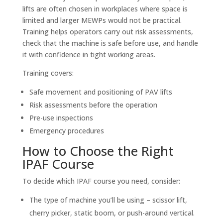
lifts are often chosen in workplaces where space is
limited and larger MEWPs would not be practical.
Training helps operators carry out risk assessments,
check that the machine is safe before use, and handle
it with confidence in tight working areas.
Training covers:
Safe movement and positioning of PAV lifts
Risk assessments before the operation
Pre-use inspections
Emergency procedures
How to Choose the Right
IPAF Course
To decide which IPAF course you need, consider:
The type of machine you’ll be using – scissor lift,
cherry picker, static boom, or push-around vertical.