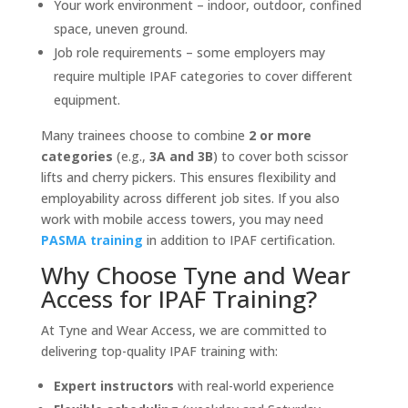
Your work environment – indoor, outdoor, confined
space, uneven ground.
Job role requirements – some employers may
require multiple IPAF categories to cover different
equipment.
Many trainees choose to combine
2 or more
categories
(e.g.,
3A and 3B
) to cover both scissor
lifts and cherry pickers. This ensures flexibility and
employability across different job sites. If you also
work with mobile access towers, you may need
PASMA training
in addition to IPAF certification.
Why Choose Tyne and Wear
Access for IPAF Training?
At Tyne and Wear Access, we are committed to
delivering top-quality IPAF training with:
Expert instructors
with real-world experience