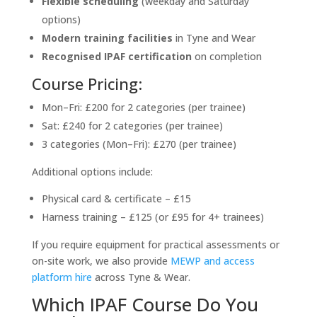
Flexible scheduling
(weekday and Saturday
options)
Modern training facilities
in Tyne and Wear
Recognised IPAF certification
on completion
Course Pricing:
Mon–Fri: £200 for 2 categories (per trainee)
Sat: £240 for 2 categories (per trainee)
3 categories (Mon–Fri): £270 (per trainee)
Additional options include:
Physical card & certificate – £15
Harness training – £125 (or £95 for 4+ trainees)
If you require equipment for practical assessments or
on-site work, we also provide
MEWP and access
platform hire
across Tyne & Wear.
Which IPAF Course Do You