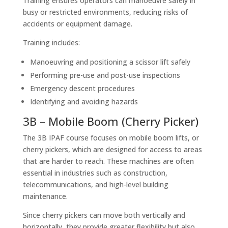
Training ensures operators can manoeuvre safely in
busy or restricted environments, reducing risks of
accidents or equipment damage.
Training includes:
Manoeuvring and positioning a scissor lift safely
Performing pre-use and post-use inspections
Emergency descent procedures
Identifying and avoiding hazards
3B – Mobile Boom (Cherry Picker)
The 3B IPAF course focuses on mobile boom lifts, or
cherry pickers, which are designed for access to areas
that are harder to reach. These machines are often
essential in industries such as construction,
telecommunications, and high-level building
maintenance.
Since cherry pickers can move both vertically and
horizontally, they provide greater flexibility but also