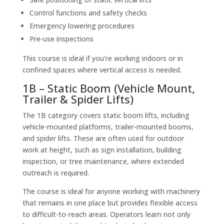
Control functions and safety checks
Emergency lowering procedures
Pre-use inspections
This course is ideal if you’re working indoors or in
confined spaces where vertical access is needed.
1B – Static Boom (Vehicle Mount,
Trailer & Spider Lifts)
The 1B category covers static boom lifts, including
vehicle-mounted platforms, trailer-mounted booms,
and spider lifts. These are often used for outdoor
work at height, such as sign installation, building
inspection, or tree maintenance, where extended
outreach is required.
The course is ideal for anyone working with machinery
that remains in one place but provides flexible access
to difficult-to-reach areas. Operators learn not only