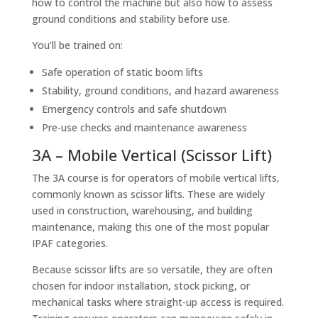
how to control the machine but also how to assess
ground conditions and stability before use.
You’ll be trained on:
Safe operation of static boom lifts
Stability, ground conditions, and hazard awareness
Emergency controls and safe shutdown
Pre-use checks and maintenance awareness
3A – Mobile Vertical (Scissor Lift)
The 3A course is for operators of mobile vertical lifts,
commonly known as scissor lifts. These are widely
used in construction, warehousing, and building
maintenance, making this one of the most popular
IPAF categories.
Because scissor lifts are so versatile, they are often
chosen for indoor installation, stock picking, or
mechanical tasks where straight-up access is required.