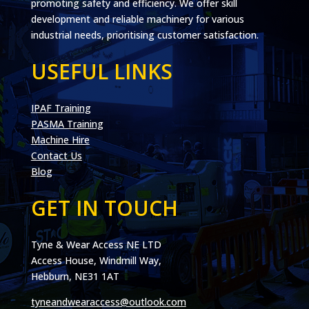
promoting safety and efficiency. We offer skill
development and reliable machinery for various
industrial needs, prioritising customer satisfaction.
USEFUL LINKS
IPAF Training
PASMA Training
Machine Hire
Contact Us
Blog
GET IN TOUCH
Tyne & Wear Access NE LTD
Access House, Windmill Way,
Hebburn, NE31 1AT
tyneandwearaccess@outlook.com