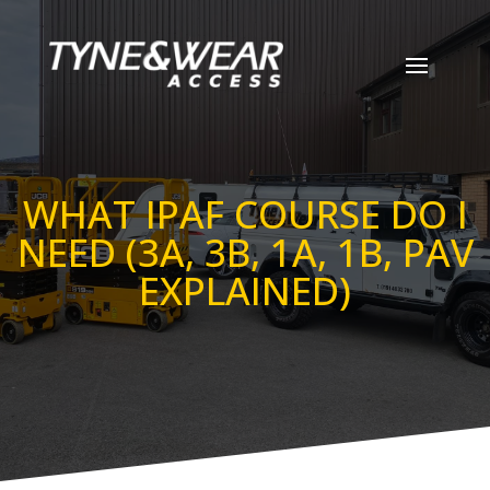
WHAT IPAF COURSE DO I
NEED (3A, 3B, 1A, 1B, PAV
EXPLAINED)