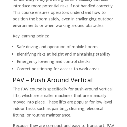
introduce more potential risks if not handled correctly.
This course ensures operators understand how to
position the boom safely, even in challenging outdoor
environments or when working around obstacles.
Key learning points:
Safe driving and operation of mobile booms
Identifying risks at height and maintaining stability
Emergency lowering and control checks
Correct positioning for access to work areas
PAV – Push Around Vertical
The PAV course is specifically for push-around vertical
lifts, which are smaller machines that are manually
moved into place. These lifts are popular for low-level
indoor tasks such as painting, cleaning, electrical
fitting, or routine maintenance.
Because they are compact and easy to transport, PAV