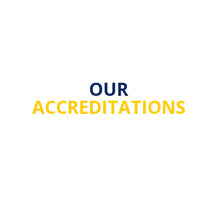
OUR
ACCREDITATIONS