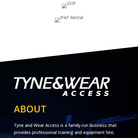
ABOUT
Tyne and Wear Access is a family-run business that
provides professional training and equipment hire,