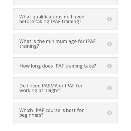
What qualifications do I need
before taking IPAF training?
What is the minimum age for IPAF
training?
How long does IPAF training take?
Do I need PASMA or IPAF for
working at height?
Which IPAF course is best for
beginners?