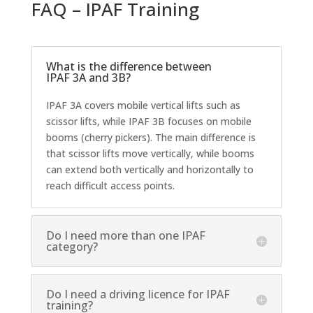
FAQ – IPAF Training
What is the difference between
IPAF 3A and 3B?
IPAF 3A covers mobile vertical lifts such as
scissor lifts, while IPAF 3B focuses on mobile
booms (cherry pickers). The main difference is
that scissor lifts move vertically, while booms
can extend both vertically and horizontally to
reach difficult access points.
Do I need more than one IPAF
category?
Do I need a driving licence for IPAF
training?