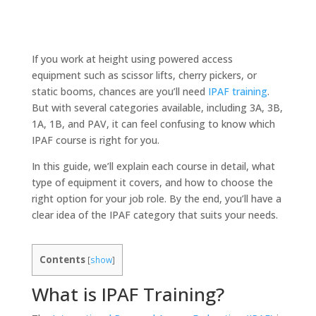
If you work at height using powered access
equipment such as scissor lifts, cherry pickers, or
static booms, chances are you’ll need
IPAF training
.
But with several categories available, including 3A, 3B,
1A, 1B, and PAV, it can feel confusing to know which
IPAF course is right for you.
In this guide, we’ll explain each course in detail, what
type of equipment it covers, and how to choose the
right option for your job role. By the end, you’ll have a
clear idea of the IPAF category that suits your needs.
Contents
[
show
]
What is IPAF Training?