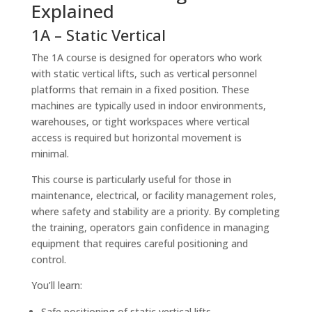
Explained
1A – Static Vertical
The 1A course is designed for operators who work
with static vertical lifts, such as vertical personnel
platforms that remain in a fixed position. These
machines are typically used in indoor environments,
warehouses, or tight workspaces where vertical
access is required but horizontal movement is
minimal.
This course is particularly useful for those in
maintenance, electrical, or facility management roles,
where safety and stability are a priority. By completing
the training, operators gain confidence in managing
equipment that requires careful positioning and
control.
You’ll learn:
Safe positioning of static vertical lifts