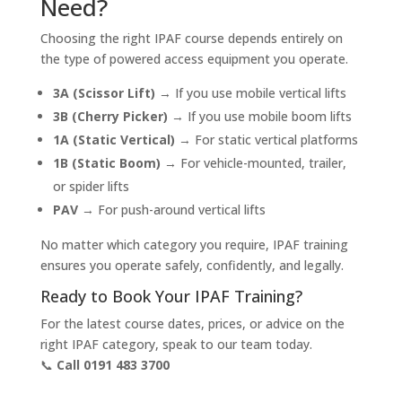
Need?
Choosing the right IPAF course depends entirely on
the type of powered access equipment you operate.
3A (Scissor Lift)
→ If you use mobile vertical lifts
3B (Cherry Picker)
→ If you use mobile boom lifts
1A (Static Vertical)
→ For static vertical platforms
1B (Static Boom)
→ For vehicle-mounted, trailer,
or spider lifts
PAV
→ For push-around vertical lifts
No matter which category you require, IPAF training
ensures you operate safely, confidently, and legally.
Ready to Book Your IPAF Training?
For the latest course dates, prices, or advice on the
right IPAF category, speak to our team today.
📞
Call 0191 483 3700