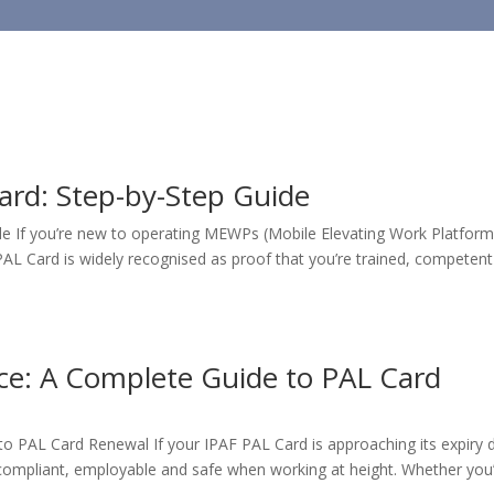
HOME
TRAINING
ard: Step-by-Step Guide
e If you’re new to operating MEWPs (Mobile Elevating Work Platform
F PAL Card is widely recognised as proof that you’re trained, competen
ce: A Complete Guide to PAL Card
o PAL Card Renewal If your IPAF PAL Card is approaching its expiry 
g compliant, employable and safe when working at height. Whether you