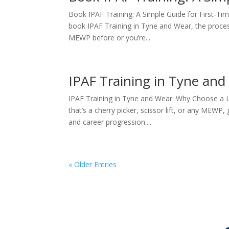
Book IPAF Training: A Simple Guide for First-T
book IPAF Training in Tyne and Wear, the process 
MEWP before or you’re...
IPAF Training in Tyne and
IPAF Training in Tyne and Wear: Why Choose a 
that’s a cherry picker, scissor lift, or any MEWP, g
and career progression....
« Older Entries