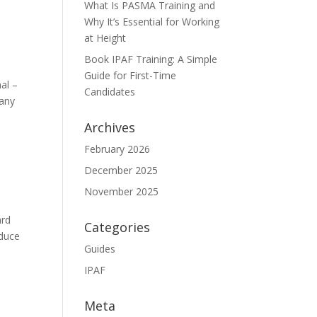
What Is PASMA Training and
Why It’s Essential for Working
at Height
Book IPAF Training: A Simple
Guide for First-Time
al –
Candidates
many
Archives
February 2026
December 2025
November 2025
ard
Categories
educe
Guides
IPAF
Meta