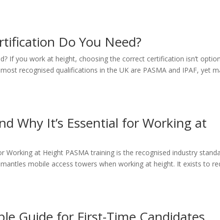
tification Do You Need?
If you work at height, choosing the correct certification isn’t option
he most recognised qualifications in the UK are PASMA and IPAF, yet 
d Why It’s Essential for Working at
or Working at Height PASMA training is the recognised industry stand
mantles mobile access towers when working at height. It exists to r
ple Guide for First-Time Candidates