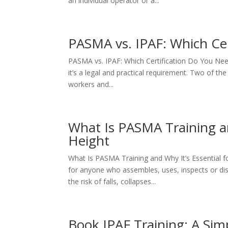
an individual operator or a...
PASMA vs. IPAF: Which Cer
PASMA vs. IPAF: Which Certification Do You Need? 
it’s a legal and practical requirement. Two of t
workers and...
What Is PASMA Training an
Height
What Is PASMA Training and Why It’s Essential f
for anyone who assembles, uses, inspects or dis
the risk of falls, collapses...
Book IPAF Training: A Sim