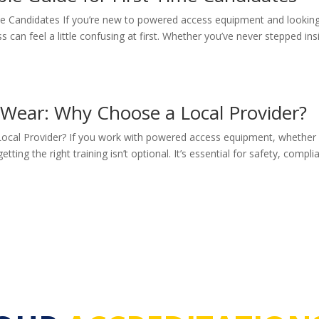
ime Candidates If you’re new to powered access equipment and lookin
can feel a little confusing at first. Whether you’ve never stepped ins
 Wear: Why Choose a Local Provider?
Local Provider? If you work with powered access equipment, whether
etting the right training isn’t optional. It’s essential for safety, compli