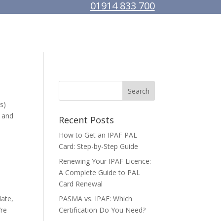
01914 833 700
MACHINE HIRE
ABOUT US
CONTACT
s)
t and
Recent Posts
How to Get an IPAF PAL
Card: Step-by-Step Guide
Renewing Your IPAF Licence:
A Complete Guide to PAL
Card Renewal
date,
PASMA vs. IPAF: Which
’re
Certification Do You Need?