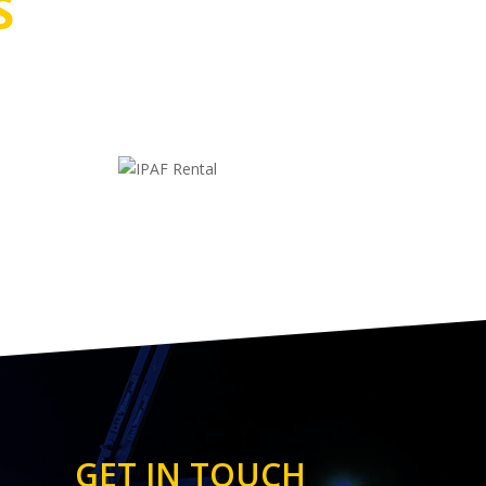
S
GET IN TOUCH