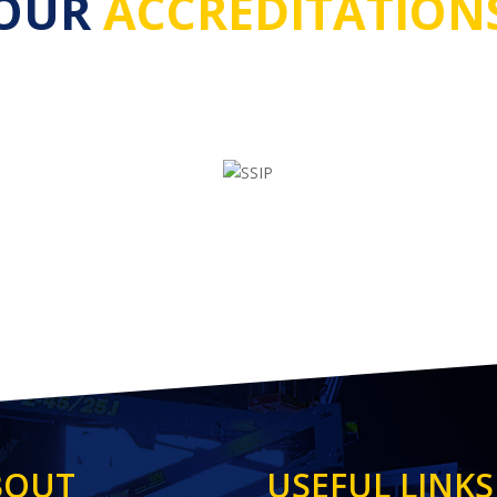
OUR
ACCREDITATION
BOUT
USEFUL LINKS