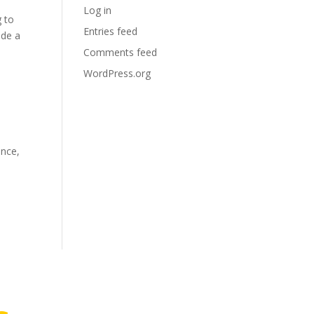
Log in
g to
Entries feed
ide a
Comments feed
WordPress.org
ance,