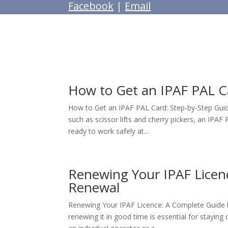
Facebook
|
Email
How to Get an IPAF PAL C
How to Get an IPAF PAL Card: Step-by-Step Guid
such as scissor lifts and cherry pickers, an IPA
ready to work safely at...
Renewing Your IPAF Licen
Renewal
Renewing Your IPAF Licence: A Complete Guide t
renewing it in good time is essential for stayin